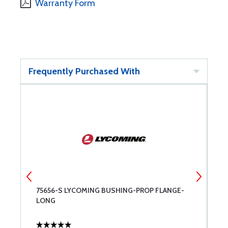
Warranty Form
Frequently Purchased With
75656-S LYCOMING BUSHING-PROP FLANGE-
W
LONG