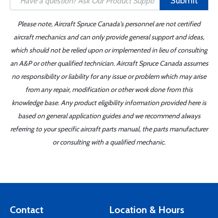
Submit
Please note, Aircraft Spruce Canada's personnel are not certified
aircraft mechanics and can only provide general support and ideas,
which should not be relied upon or implemented in lieu of consulting
an A&P or other qualified technician. Aircraft Spruce Canada assumes
no responsibility or liability for any issue or problem which may arise
from any repair, modification or other work done from this
knowledge base. Any product eligibility information provided here is
based on general application guides and we recommend always
referring to your specific aircraft parts manual, the parts manufacturer
or consulting with a qualified mechanic.
Contact
Location & Hours