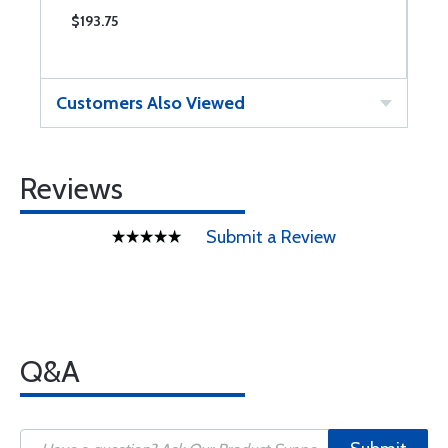
$193.75
$
Customers Also Viewed
Reviews
Submit a Review
Q&A