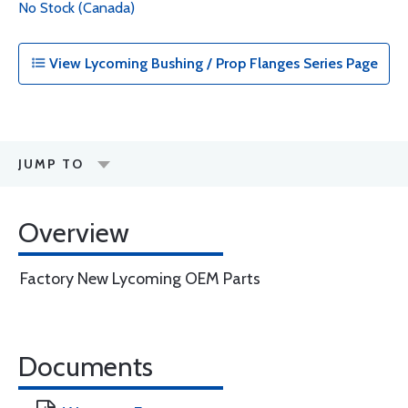
No Stock (Canada)
View Lycoming Bushing / Prop Flanges Series Page
JUMP TO
Overview
Factory New Lycoming OEM Parts
Documents