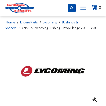
0
Home
/
Engine Parts
/
Lycoming
/
Bushings &
Spacers
/
72155-S Lycoming Bushing - Prop Flange.7505-.7510