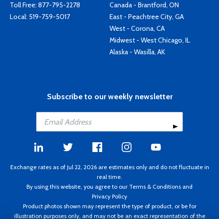
Toll Free:
877-795-2278
Canada - Brantford, ON
Local:
519-759-5017
East - Peachtree City, GA
West - Corona, CA
Midwest - West Chicago, IL
Alaska - Wasilla, AK
Subscribe to our weekly newsletter
Exchange rates as of Jul 22, 2026 are estimates only and do not fluctuate in
real time.
By using this website, you agree to our
Terms & Conditions
and
Privacy Policy
Product photos shown may represent the type of product, or be for
illustration purposes only, and may not be an exact representation of the