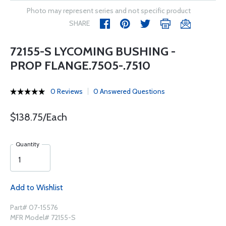
Photo may represent series and not specific product
SHARE
72155-S LYCOMING BUSHING -
PROP FLANGE.7505-.7510
0 Reviews
0 Answered Questions
$138.75/Each
Quantity
Add to Wishlist
Part# 07-15576
MFR Model# 72155-S