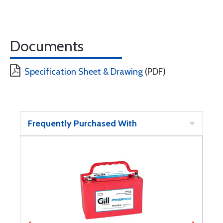
Documents
Specification Sheet & Drawing
(PDF)
Frequently Purchased With