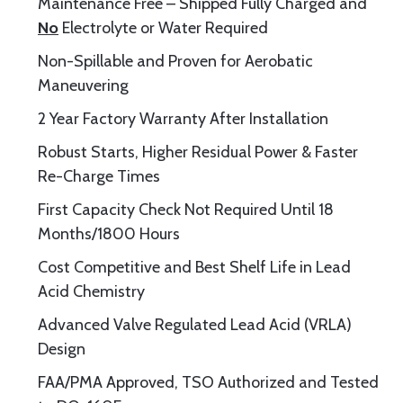
Maintenance Free – Shipped Fully Charged and
No
Electrolyte or Water Required
Non-Spillable and Proven for Aerobatic
Maneuvering
2 Year Factory Warranty After Installation
Robust Starts, Higher Residual Power & Faster
Re-Charge Times
First Capacity Check Not Required Until 18
Months/1800 Hours
Cost Competitive and Best Shelf Life in Lead
Acid Chemistry
Advanced Valve Regulated Lead Acid (VRLA)
Design
FAA/PMA Approved, TSO Authorized and Tested