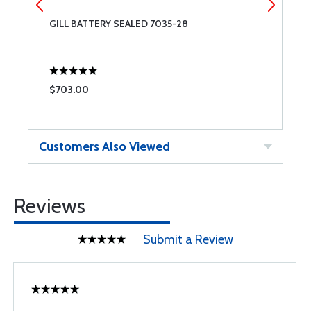
GILL BATTERY SEALED 7035-28
A
$703.00
$
Customers Also Viewed
Reviews
Submit a Review