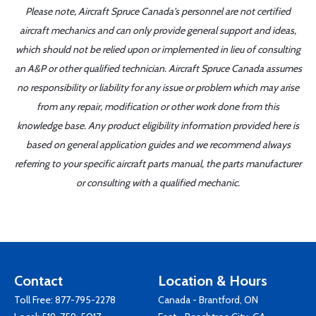
Please note, Aircraft Spruce Canada's personnel are not certified
aircraft mechanics and can only provide general support and ideas,
which should not be relied upon or implemented in lieu of consulting
an A&P or other qualified technician. Aircraft Spruce Canada assumes
no responsibility or liability for any issue or problem which may arise
from any repair, modification or other work done from this
knowledge base. Any product eligibility information provided here is
based on general application guides and we recommend always
referring to your specific aircraft parts manual, the parts manufacturer
or consulting with a qualified mechanic.
Contact
Location & Hours
Toll Free:
877-795-2278
Canada - Brantford, ON