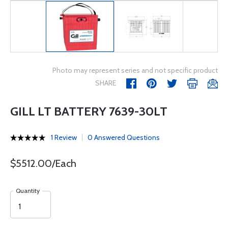
Photo may represent series and not specific product
SHARE
GILL LT BATTERY 7639-30LT
1 Review
0 Answered Questions
$5512.00/Each
Quantity