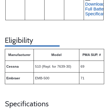
Download
Full Battery
Specificatio
Eligibility
Manufacturer
Model
PMA SUP. #
Cessna
510 (Repl. for 7639-30)
69
Embraer
EMB-500
71
Specifications