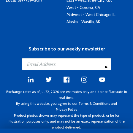
Local:
519-759-5017
East - Peachtree City, GA
West - Corona, CA
Midwest - West Chicago, IL
Alaska - Wasilla, AK
Subscribe to our weekly newsletter
Exchange rates as of Jul 22, 2026 are estimates only and do not fluctuate in
real time.
By using this website, you agree to our
Terms & Conditions
and
Privacy Policy
Product photos shown may represent the type of product, or be for
illustration purposes only, and may not be an exact representation of the
product delivered.