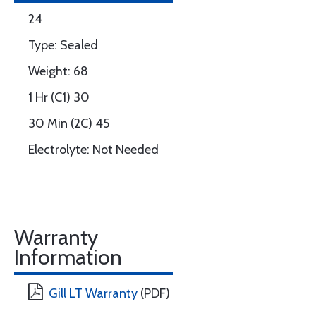
24
Type: Sealed
Weight: 68
1 Hr (C1) 30
30 Min (2C) 45
Electrolyte: Not Needed
Warranty
Information
Gill LT Warranty
(PDF)