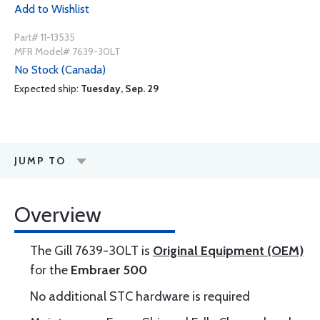
Add to Wishlist
Part# 11-13535
MFR Model# 7639-30LT
No Stock (Canada)
Expected ship:
Tuesday, Sep. 29
JUMP TO
Overview
The Gill 7639-30LT is
Original Equipment (OEM)
for the
Embraer 500
No additional STC hardware is required