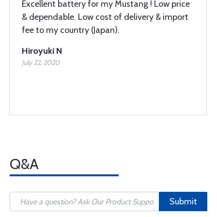
Excellent battery for my Mustang ! Low price
& dependable. Low cost of delivery & import
fee to my country (Japan).
Hiroyuki N
July 22, 2020
Q&A
Submit