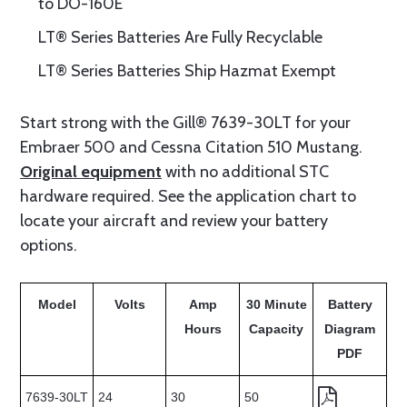
to DO-160E
LT® Series Batteries Are Fully Recyclable
LT® Series Batteries Ship Hazmat Exempt
Start strong with the Gill® 7639-30LT for your
Embraer 500 and Cessna Citation 510 Mustang.
Original equipment
with no additional STC
hardware required. See the application chart to
locate your aircraft and review your battery
options.
Model
Volts
Amp
30 Minute
Battery
Hours
Capacity
Diagram
PDF
7639-30LT
24
30
50