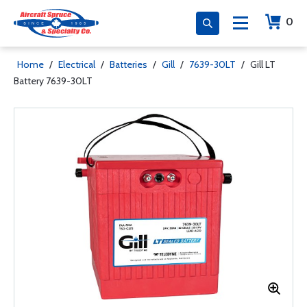
0
Home
/
Electrical
/
Batteries
/
Gill
/
7639-30LT
/
Gill LT
Battery 7639-30LT