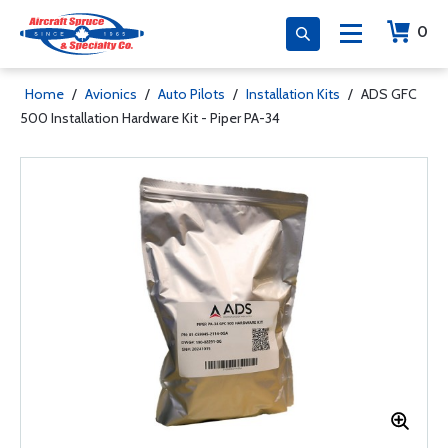
0
Home
/
Avionics
/
Auto Pilots
/
Installation Kits
/
ADS GFC
500 Installation Hardware Kit - Piper PA-34