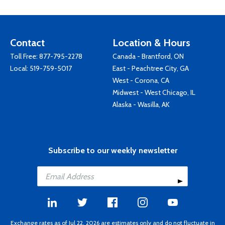
Contact
Location & Hours
Toll Free:
877-795-2278
Canada - Brantford, ON
Local:
519-759-5017
East - Peachtree City, GA
West - Corona, CA
Midwest - West Chicago, IL
Alaska - Wasilla, AK
Subscribe to our weekly newsletter
Exchange rates as of Jul 22, 2026 are estimates only and do not fluctuate in