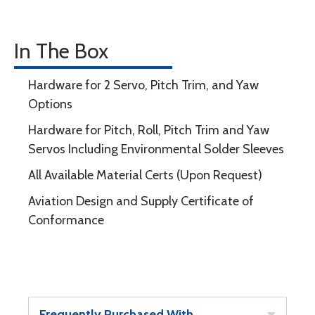
In The Box
Hardware for 2 Servo, Pitch Trim, and Yaw
Options
Hardware for Pitch, Roll, Pitch Trim and Yaw
Servos Including Environmental Solder Sleeves
All Available Material Certs (Upon Request)
Aviation Design and Supply Certificate of
Conformance
Frequently Purchased With