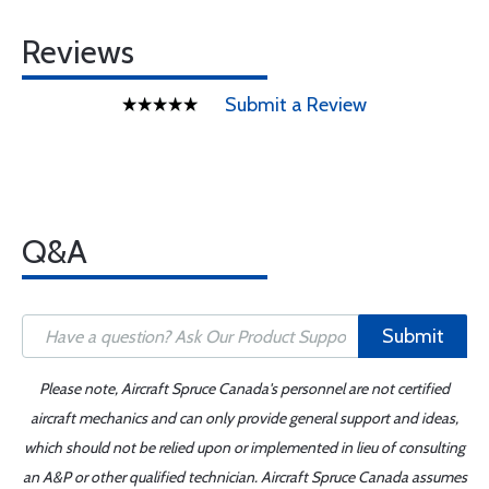
Reviews
Submit a Review
Q&A
Submit
Please note, Aircraft Spruce Canada's personnel are not certified
aircraft mechanics and can only provide general support and ideas,
which should not be relied upon or implemented in lieu of consulting
an A&P or other qualified technician. Aircraft Spruce Canada assumes