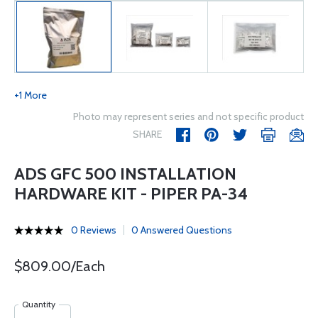
+1 More
Photo may represent series and not specific product
SHARE
ADS GFC 500 INSTALLATION
HARDWARE KIT - PIPER PA-34
0 Reviews
0 Answered Questions
$809.00/Each
Quantity