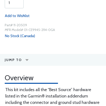
Add to Wishlist
Part# 11-20509
MFR Model# 01-CE9945-2114-0GA
No Stock (Canada)
JUMP TO
Overview
This kit includes all the “Best Source” hardware
listed in the Garmin® installation addendum
including the connector and ground stud hardware