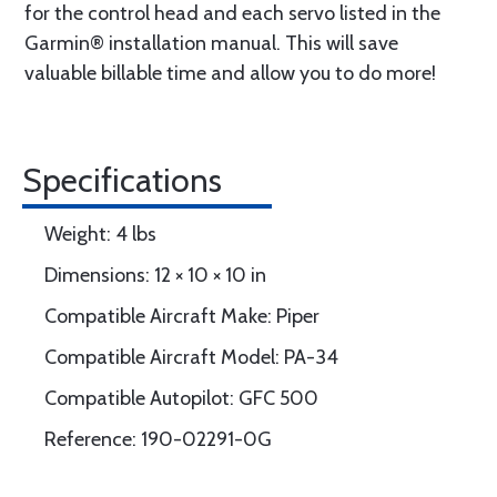
for the control head and each servo listed in the
Garmin® installation manual. This will save
valuable billable time and allow you to do more!
Specifications
Weight: 4 lbs
Dimensions: 12 × 10 × 10 in
Compatible Aircraft Make: Piper
Compatible Aircraft Model: PA-34
Compatible Autopilot: GFC 500
Reference: 190-02291-0G