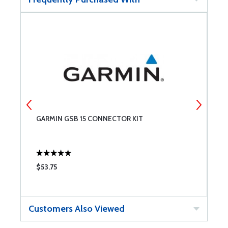
GARMIN GSB 15 CONNECTOR KIT
D
$53.75
$
Customers Also Viewed