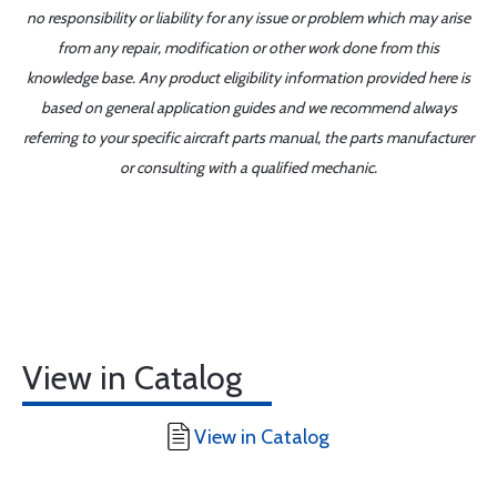
no responsibility or liability for any issue or problem which may arise
from any repair, modification or other work done from this
knowledge base. Any product eligibility information provided here is
based on general application guides and we recommend always
referring to your specific aircraft parts manual, the parts manufacturer
or consulting with a qualified mechanic.
View in Catalog
View in Catalog