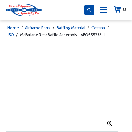
0
Home
/
Airframe Parts
/
Baffling Material
/
Cessna
/
150
/
McFarlane Rear Baffle Assembly - AF0555236-1