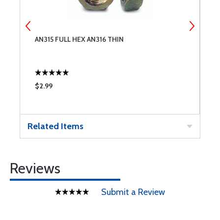
AN315 FULL HEX AN316 THIN
S
$2.99
$
Related Items
Reviews
Submit a Review