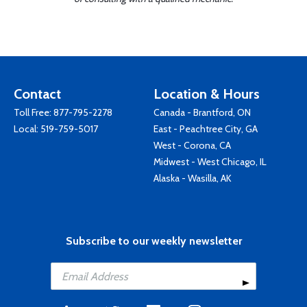
Contact
Location & Hours
Toll Free:
877-795-2278
Canada - Brantford, ON
Local:
519-759-5017
East - Peachtree City, GA
West - Corona, CA
Midwest - West Chicago, IL
Alaska - Wasilla, AK
Subscribe to our weekly newsletter