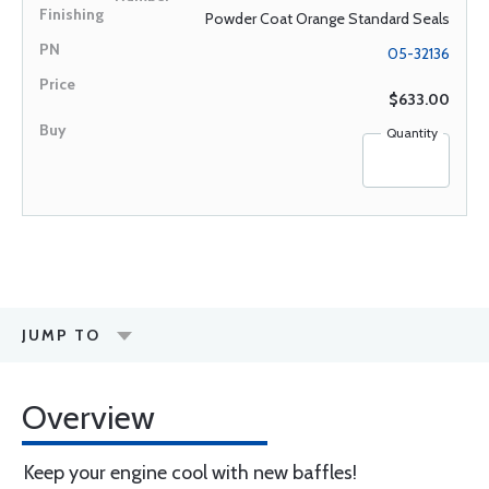
Powder Coat Orange Standard Seals
05-32136
$633.00
Quantity
JUMP TO
Overview
Keep your engine cool with new baffles!