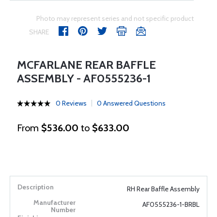
Photo may represent series and not specific product
SHARE
MCFARLANE REAR BAFFLE
ASSEMBLY - AF0555236-1
0 Reviews
0 Answered Questions
From
$536.00
to
$633.00
RH Rear Baffle Assembly
AF0555236-1-BRBL