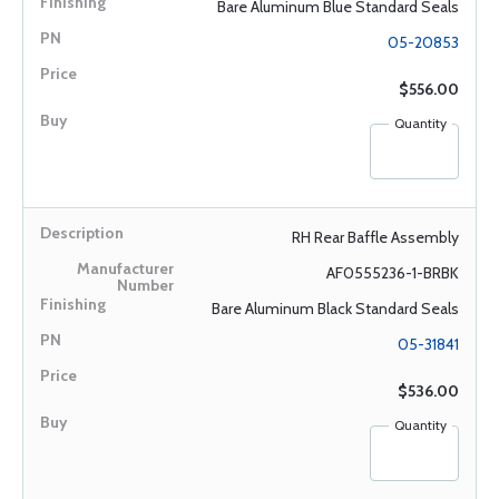
Bare Aluminum Blue Standard Seals
05-20853
$556.00
Quantity
RH Rear Baffle Assembly
AF0555236-1-BRBK
Bare Aluminum Black Standard Seals
05-31841
$536.00
Quantity