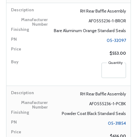
RH Rear Baffle Assembly
AF0555236-1-BROR
Bare Aluminum Orange Standard Seals
05-32097
$553.00
Quantity
RH Rear Baffle Assembly
AF0555236-1-PCBK
Powder Coat Black Standard Seals
05-31854
$616.00