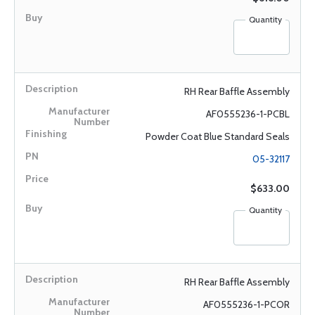
Quantity
RH Rear Baffle Assembly
AF0555236-1-PCBL
Powder Coat Blue Standard Seals
05-32117
$633.00
Quantity
RH Rear Baffle Assembly
AF0555236-1-PCOR