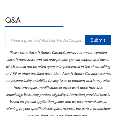
Q&A
Submit
Please note, Aircraft Spruce Canada's personnel are not certified
aircraft mechanics and can only provide general support and ideas,
which should not be relied upon or implemented in lieu of consulting
an A&P or other qualified technician. Aircraft Spruce Canada assumes
no responsibility or liability for any issue or problem which may arise
from any repair, modification or other work done from this
knowledge base. Any product eligibility information provided here is
based on general application guides and we recommend always
referring to your specific aircraft parts manual, the parts manufacturer
or consulting with a qualified mechanic.