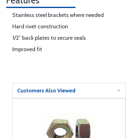
Features
Stainless steel brackets where needed
Hard rivet construction
1/2” back plates to secure seals
Improved fit
Customers Also Viewed