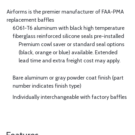
Airforms is the premier manufacturer of FAA-PMA
replacement baffles
6061-T6 aluminum with black high temperature
fiberglass reinforced silicone seals pre-installed
Premium cowl saver or standard seal options
(black, orange or blue) available. Extended
lead time and extra freight cost may apply.
Bare aluminum or gray powder coat finish (part
number indicates finish type)
Individually interchangeable with factory baffles