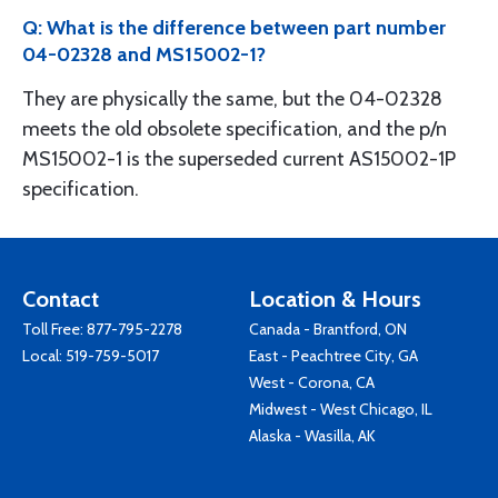
Q: What is the difference between part number
04-02328 and MS15002-1?
They are physically the same, but the 04-02328
meets the old obsolete specification, and the p/n
MS15002-1 is the superseded current AS15002-1P
specification.
Contact
Location & Hours
Toll Free:
877-795-2278
Canada - Brantford, ON
Local:
519-759-5017
East - Peachtree City, GA
West - Corona, CA
Midwest - West Chicago, IL
Alaska - Wasilla, AK