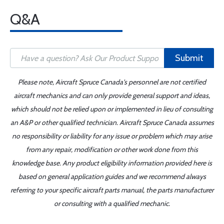
Q&A
Submit
Please note, Aircraft Spruce Canada's personnel are not certified
aircraft mechanics and can only provide general support and ideas,
which should not be relied upon or implemented in lieu of consulting
an A&P or other qualified technician. Aircraft Spruce Canada assumes
no responsibility or liability for any issue or problem which may arise
from any repair, modification or other work done from this
knowledge base. Any product eligibility information provided here is
based on general application guides and we recommend always
referring to your specific aircraft parts manual, the parts manufacturer
or consulting with a qualified mechanic.