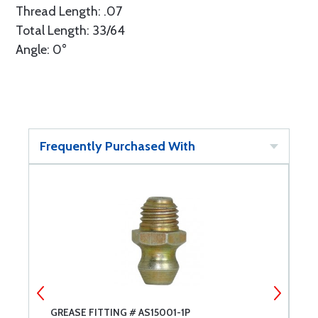
Thread Length: .07
Total Length: 33/64
Angle: 0°
Frequently Purchased With
GREASE FITTING # AS15001-1P
G