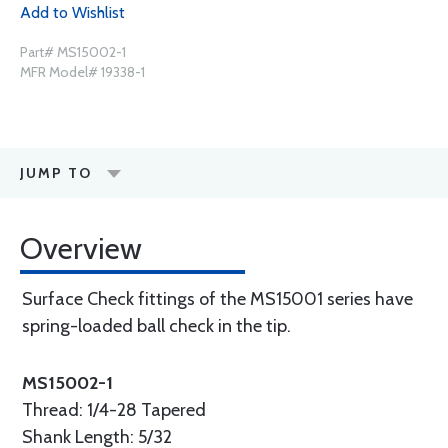
Add to Wishlist
Part# MS15002-1
MFR Model# 19338-1
JUMP TO
Overview
Surface Check fittings of the MS15001 series have
spring-loaded ball check in the tip.
MS15002-1
Thread: 1/4-28 Tapered
Shank Length: 5/32