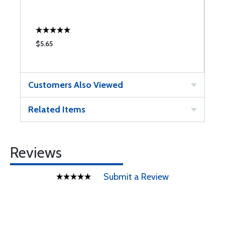
$5.65
$
Customers Also Viewed
Related Items
Reviews
Submit a Review