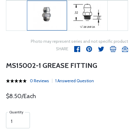
Photo may represent series and not specific product
SHARE
MS15002-1 GREASE FITTING
0 Reviews
1 Answered Question
$8.50/Each
Quantity