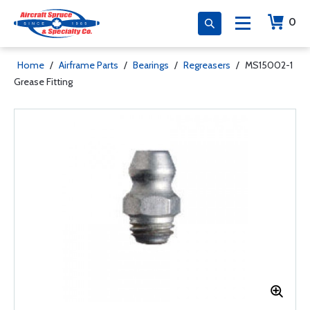
0
Home
/
Airframe Parts
/
Bearings
/
Regreasers
/
MS15002-1
Grease Fitting