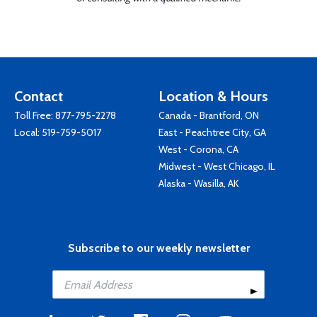
Contact
Location & Hours
Toll Free:
877-795-2278
Canada - Brantford, ON
Local:
519-759-5017
East - Peachtree City, GA
West - Corona, CA
Midwest - West Chicago, IL
Alaska - Wasilla, AK
Subscribe to our weekly newsletter