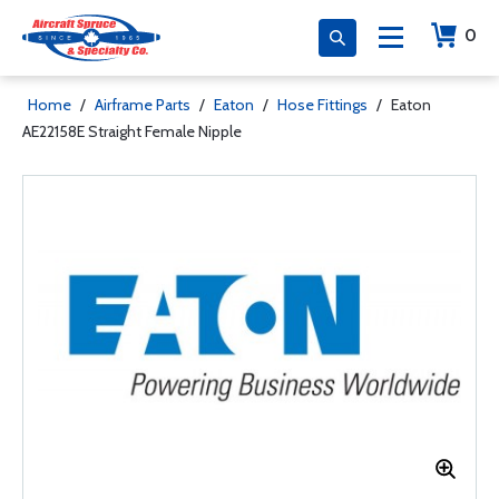
0
Home
/
Airframe Parts
/
Eaton
/
Hose Fittings
/
Eaton
AE22158E Straight Female Nipple