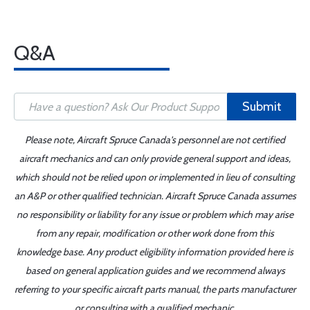
Q&A
Submit
Please note, Aircraft Spruce Canada's personnel are not certified
aircraft mechanics and can only provide general support and ideas,
which should not be relied upon or implemented in lieu of consulting
an A&P or other qualified technician. Aircraft Spruce Canada assumes
no responsibility or liability for any issue or problem which may arise
from any repair, modification or other work done from this
knowledge base. Any product eligibility information provided here is
based on general application guides and we recommend always
referring to your specific aircraft parts manual, the parts manufacturer
or consulting with a qualified mechanic.