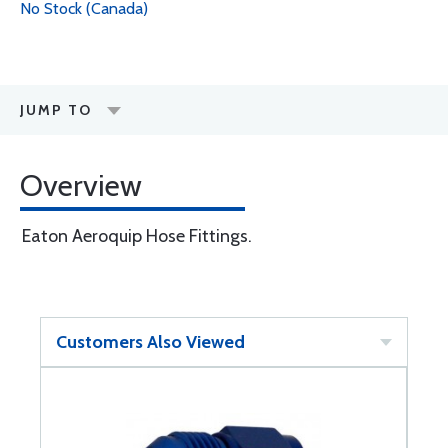
No Stock (Canada)
JUMP TO
Overview
Eaton Aeroquip Hose Fittings.
Customers Also Viewed