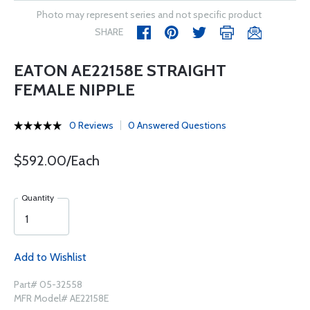
Photo may represent series and not specific product
SHARE
EATON AE22158E STRAIGHT
FEMALE NIPPLE
0 Reviews
0 Answered Questions
$592.00/Each
Quantity
Add to Wishlist
Part# 05-32558
MFR Model# AE22158E