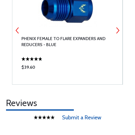
PHENIX FEMALE TO FLARE EXPANDERS AND
C
REDUCERS - BLUE
$39.60
$
Reviews
Submit a Review