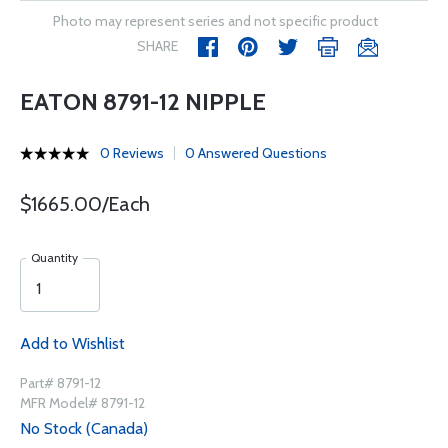
Photo may represent series and not specific product
SHARE
EATON 8791-12 NIPPLE
0 Reviews
0 Answered Questions
$1665.00/Each
Quantity
Add to Wishlist
Part# 8791-12
MFR Model# 8791-12
No Stock (Canada)