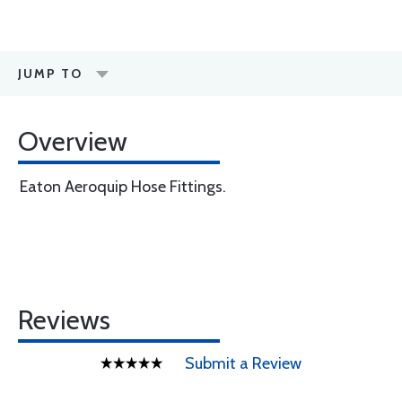
JUMP TO
Overview
Eaton Aeroquip Hose Fittings.
Reviews
Submit a Review