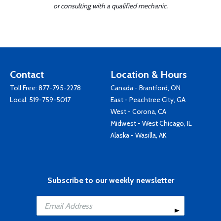
or consulting with a qualified mechanic.
Contact
Location & Hours
Toll Free:
877-795-2278
Canada - Brantford, ON
Local:
519-759-5017
East - Peachtree City, GA
West - Corona, CA
Midwest - West Chicago, IL
Alaska - Wasilla, AK
Subscribe to our weekly newsletter