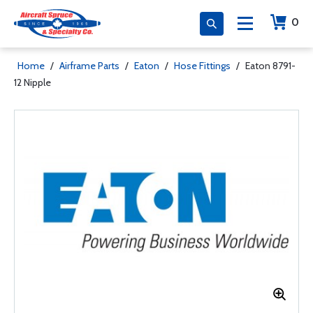
0
Home
/
Airframe Parts
/
Eaton
/
Hose Fittings
/
Eaton 8791-
12 Nipple