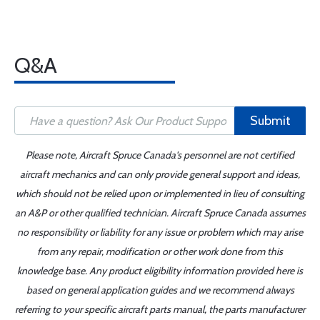
Q&A
Submit
Please note, Aircraft Spruce Canada's personnel are not certified
aircraft mechanics and can only provide general support and ideas,
which should not be relied upon or implemented in lieu of consulting
an A&P or other qualified technician. Aircraft Spruce Canada assumes
no responsibility or liability for any issue or problem which may arise
from any repair, modification or other work done from this
knowledge base. Any product eligibility information provided here is
based on general application guides and we recommend always
referring to your specific aircraft parts manual, the parts manufacturer