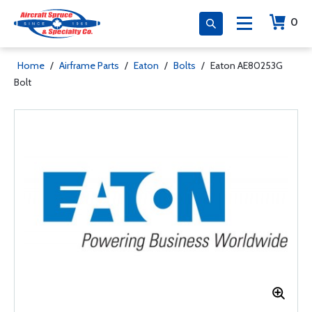
0
Home
/
Airframe Parts
/
Eaton
/
Bolts
/
Eaton AE80253G
Bolt