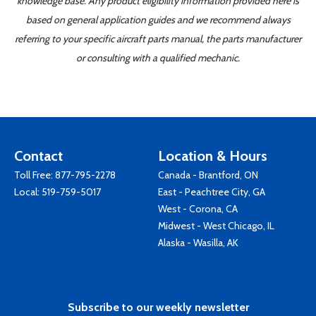
knowledge base. Any product eligibility information provided here is
based on general application guides and we recommend always
referring to your specific aircraft parts manual, the parts manufacturer
or consulting with a qualified mechanic.
Contact
Location & Hours
Toll Free:
877-795-2278
Canada - Brantford, ON
Local:
519-759-5017
East - Peachtree City, GA
West - Corona, CA
Midwest - West Chicago, IL
Alaska - Wasilla, AK
Subscribe to our weekly newsletter