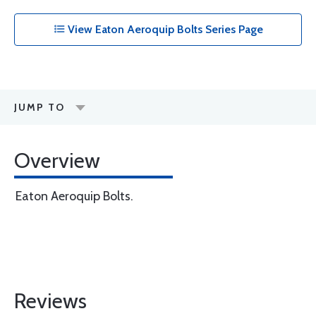
View Eaton Aeroquip Bolts Series Page
JUMP TO
Overview
Eaton Aeroquip Bolts.
Reviews