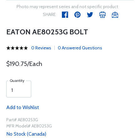
Photo may represent series and not specific product
SHARE
EATON AE80253G BOLT
0 Reviews
0 Answered Questions
$190.75/Each
Quantity
Add to Wishlist
Part# AE80253G
MFR Model# AE80253G
No Stock (Canada)