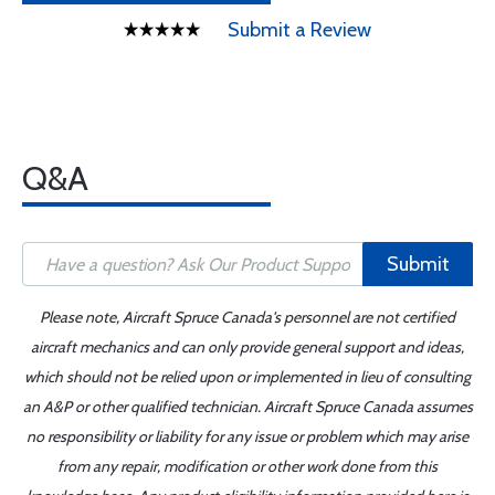
Submit a Review
Q&A
Submit
Please note, Aircraft Spruce Canada's personnel are not certified
aircraft mechanics and can only provide general support and ideas,
which should not be relied upon or implemented in lieu of consulting
an A&P or other qualified technician. Aircraft Spruce Canada assumes
no responsibility or liability for any issue or problem which may arise
from any repair, modification or other work done from this